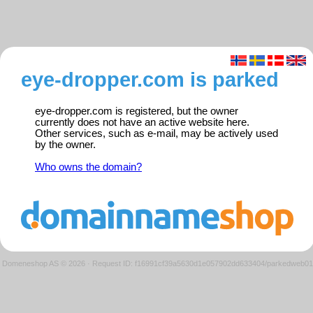
eye-dropper.com is parked
eye-dropper.com is registered, but the owner
currently does not have an active website here.
Other services, such as e-mail, may be actively used
by the owner.
Who owns the domain?
Domeneshop AS © 2026
·
Request ID: f16991cf39a5630d1e057902dd633404/parkedweb01